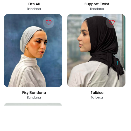
110
120
See Options
See Options
EGP
EGP
Fits All
Support Twist
Bandana
Bandana
120
120
See Options
See Options
EGP
EGP
Fixy Bandana
Talbisa
Bandana
Talbesa