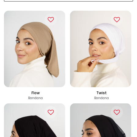
Flow
Twist
Bandana
Bandana