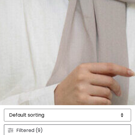
Filtered (9)