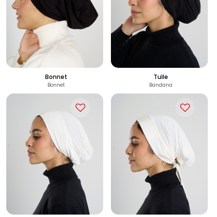
110
110
See Options
See Options
EGP
EGP
Bonnet
Tulle
Bonnet
Bandana