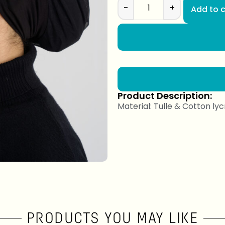
-
+
Add to c
Product Description:
Material: Tulle & Cotton lyc
PRODUCTS YOU MAY LIKE