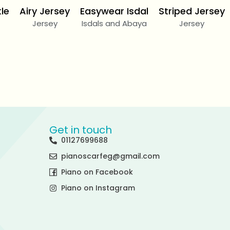
kle
Airy Jersey
Easywear Isdal
Striped Jersey
Jersey
Isdals and Abaya
Jersey
Get in touch
01127699688
pianoscarfeg@gmail.com
Piano on Facebook
Piano on Instagram