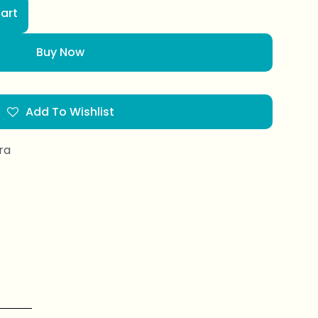
art
Buy Now
Add To Wishlist
ra