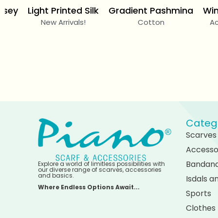
rsey
Light Printed Silk
Gradient Pashmina
Win
New Arrivals!
Cotton
Ac
Categ
Scarves
Accesso
Bandan
Explore a world of limitless possibilities with
our diverse range of scarves, accessories
and basics.
Isdals 
Where Endless Options Await...
Sports
Clothes