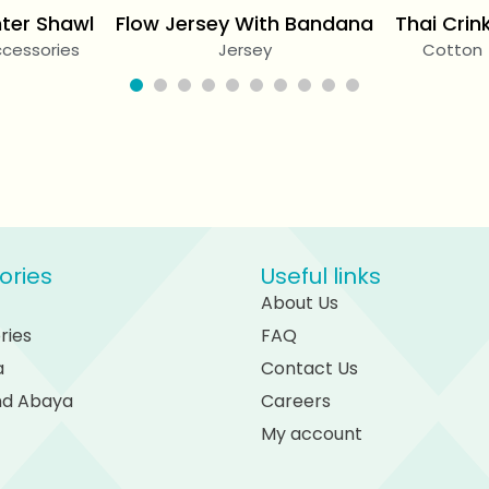
ter Shawl
Flow Jersey With Bandana
Thai Crin
cessories
Jersey
Cotton
ories
Useful links
About Us
ries
FAQ
a
Contact Us
and Abaya
Careers
My account