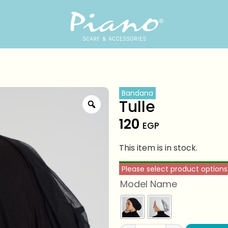
Bandana
Tulle
120
EGP
This item is in stock.
Please select product options
Model Name