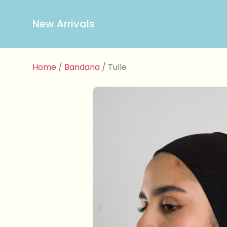
New Arrivals
Home
/
Bandana
/ Tulle