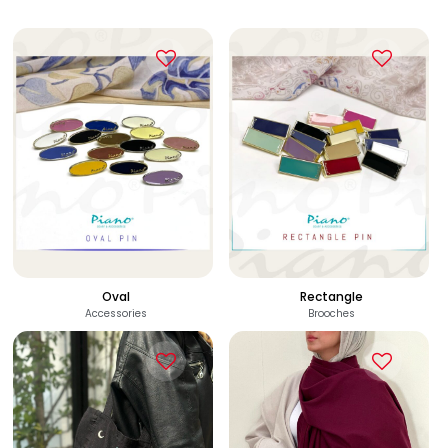
Oval
Rectangle
Accessories
Brooches