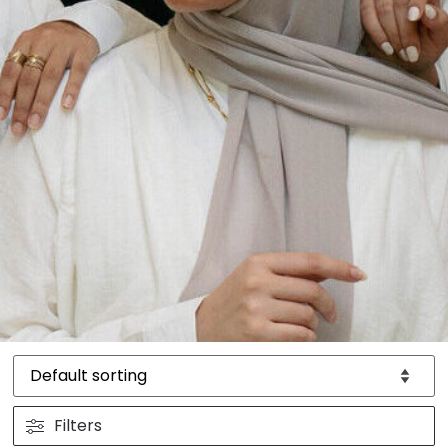
Filters