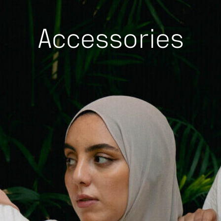
Accessories