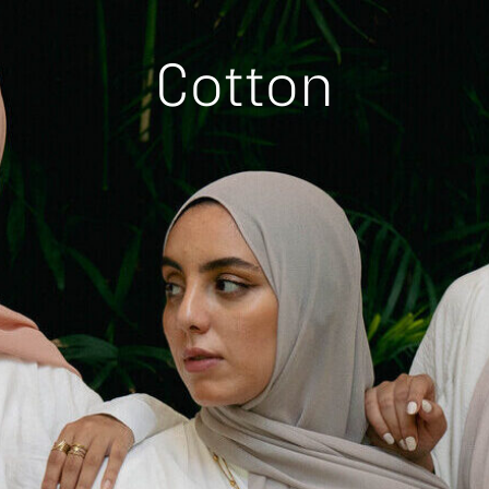
Cotton