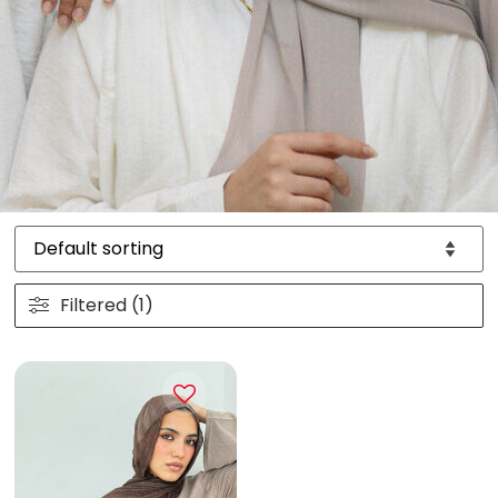
Filtered (1)