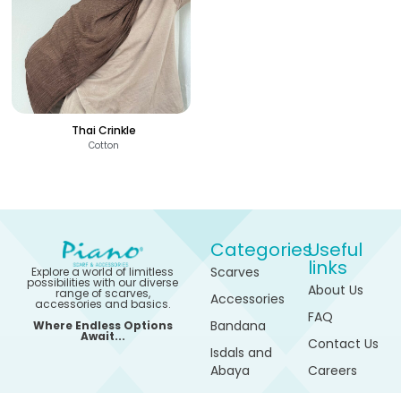
Thai Crinkle
Cotton
Categories
Useful
links
Scarves
Explore a world of limitless
possibilities with our diverse
About Us
range of scarves,
Accessories
accessories and basics.
FAQ
Bandana
Where Endless Options
Await...
Contact Us
Isdals and
Abaya
Careers
420
See Options
Sports
My
EGP