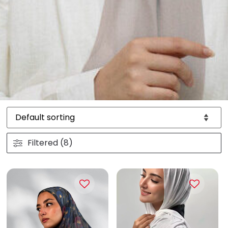
Filtered (8)