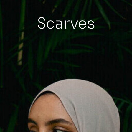
Scarves