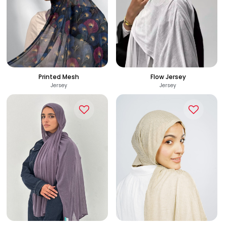
Printed Mesh
Flow Jersey
Jersey
Jersey
225
285
See Options
See Options
EGP
EGP