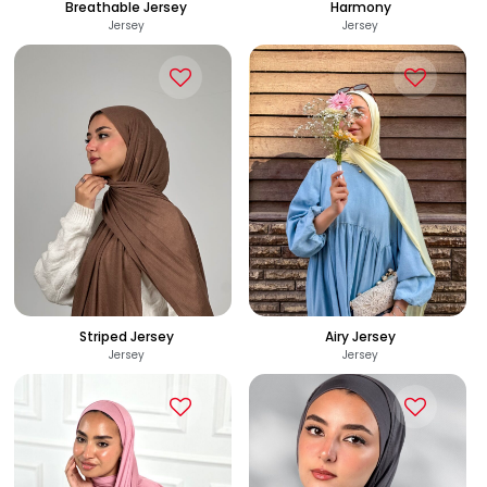
Breathable Jersey
Harmony
Jersey
Jersey
285
320
See Options
See Options
EGP
EGP
Striped Jersey
Airy Jersey
Jersey
Jersey