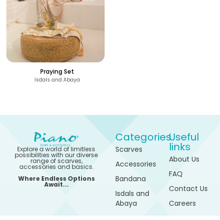
Praying Set
Isdals and Abaya
Categories
Useful
links
Scarves
Explore a world of limitless
possibilities with our diverse
About Us
range of scarves,
Accessories
accessories and basics.
FAQ
Bandana
Where Endless Options
Await...
Contact Us
Isdals and
Abaya
Careers
1,200
See Options
Sports
My
EGP