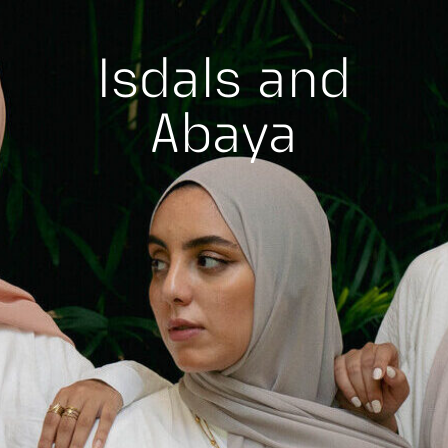
Isdals and
Abaya