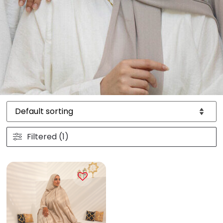
Filtered (1)