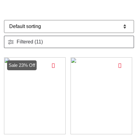
Filtered (11)
Sale 23% Off