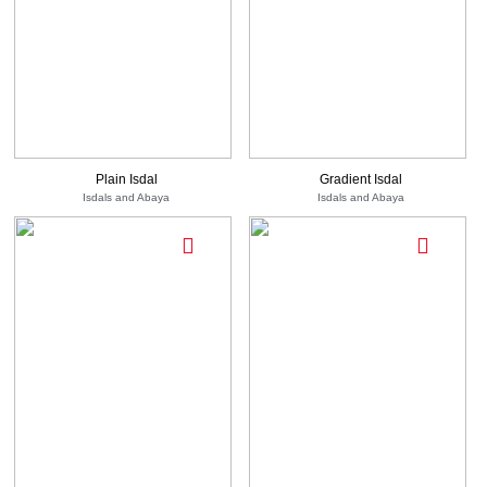
750
-
EGP
See
950
1,600
Options
See Options
EGP
EGP
Plain Isdal
Gradient Isdal
Isdals and Abaya
Isdals and Abaya
950
-
EGP
See