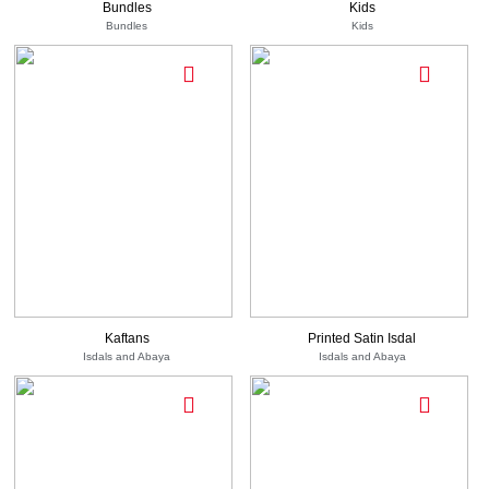
Bundles
Kids
Bundles
Kids
710
-
EGP
1,380
EGP
See
550
-
Options
EGP
750
1,105
See Options
EGP
EGP
Kaftans
Printed Satin Isdal
Isdals and Abaya
Isdals and Abaya