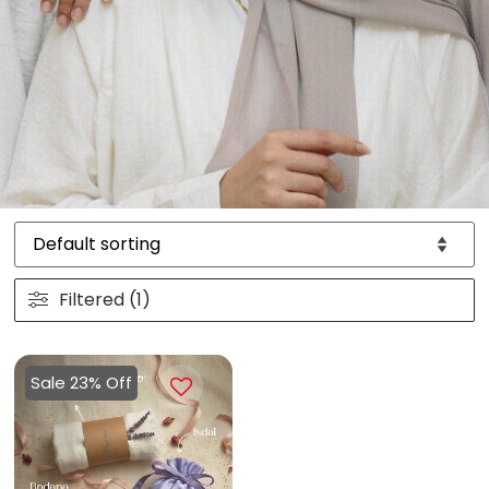
Filtered (1)
Sale 23% Off