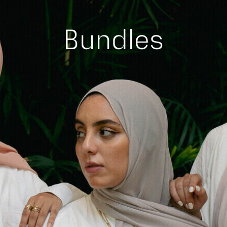
Bundles