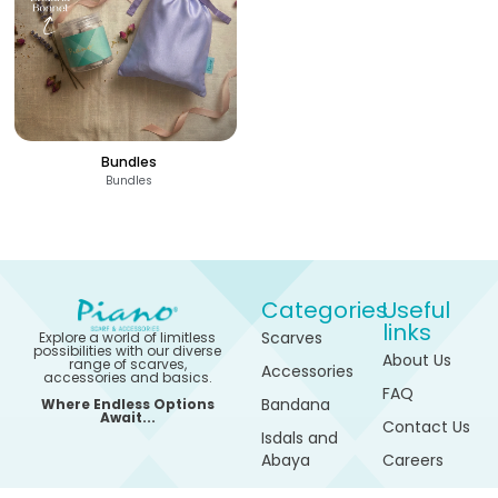
Bundles
Bundles
Categories
Useful
links
Scarves
Explore a world of limitless
possibilities with our diverse
About Us
range of scarves,
Accessories
accessories and basics.
FAQ
Bandana
Where Endless Options
710
-
Await...
EGP
Contact Us
Isdals and
1,380
EGP
See
Abaya
Careers
550
-
Options
EGP
1,105
Sports
My
EGP