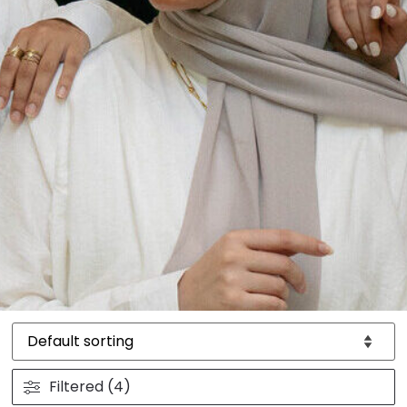
Filtered (4)