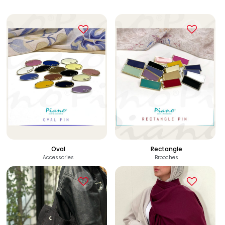
Oval
Rectangle
Accessories
Brooches