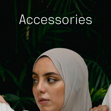
Accessories