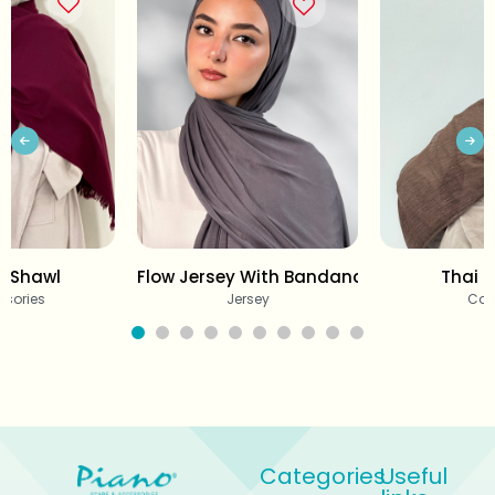
r Shawl
Flow Jersey With Bandana
Thai C
ssories
Jersey
Cot
Categories
Useful