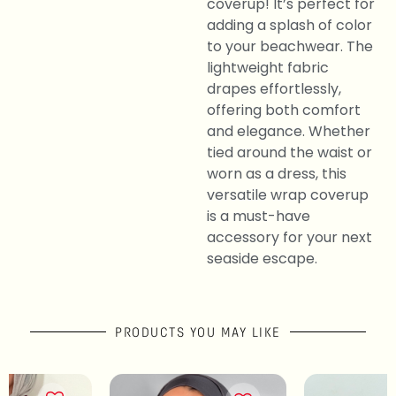
coverup! It’s perfect for
adding a splash of color
to your beachwear. The
lightweight fabric
drapes effortlessly,
offering both comfort
and elegance. Whether
tied around the waist or
worn as a dress, this
versatile wrap coverup
is a must-have
accessory for your next
seaside escape.
PRODUCTS YOU MAY LIKE