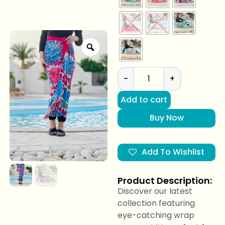
-
+
Add to cart
Buy Now
Add To Wishlist
Product Description:
Discover our latest
collection featuring
eye-catching wrap