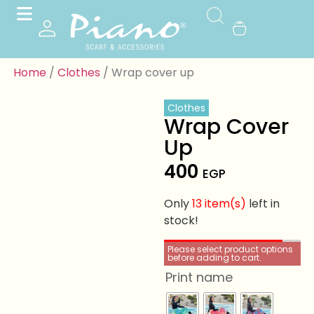
Home
/
Clothes
/ Wrap cover up
Clothes
Wrap Cover
Up
400
EGP
Only
13 item(s)
left in
stock!
Please select product options
before adding to cart.
Print name