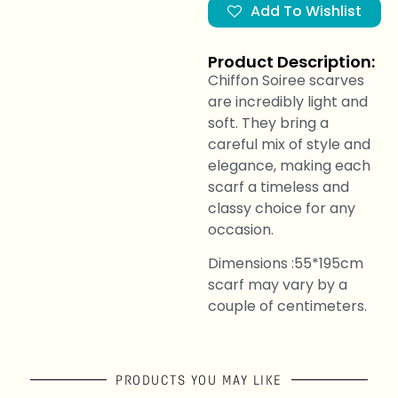
Add To Wishlist
Product Description:
Chiffon Soiree scarves
are incredibly light and
soft. They bring a
careful mix of style and
elegance, making each
scarf a timeless and
classy choice for any
occasion.
Dimensions :55*195cm
scarf may vary by a
couple of centimeters.
PRODUCTS YOU MAY LIKE