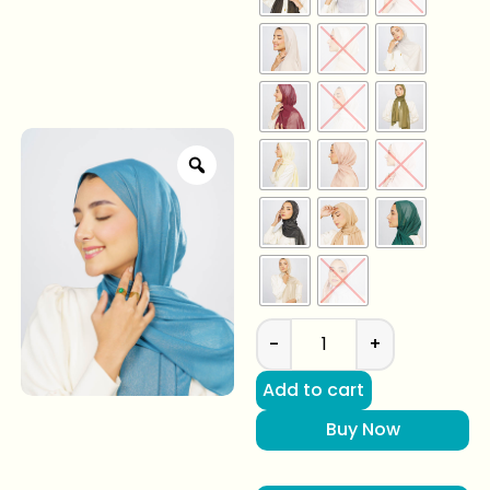
-
+
Add to cart
Buy Now