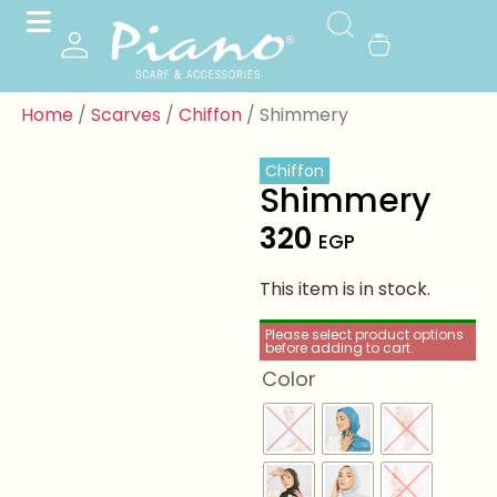
Home
/
Scarves
/
Chiffon
/ Shimmery
Chiffon
Shimmery
320
EGP
This item is in stock.
Please select product options
before adding to cart.
Color