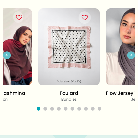
 Pashmina
Foulard
Flow Jersey 
tton
Bundles
Jer