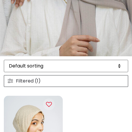
Filtered (1)