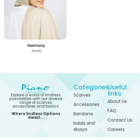
Harmony
Jersey
Categories
Useful
links
Scarves
Explore a world of limitless
possibilities with our diverse
About Us
range of scarves,
Accessories
accessories and basics.
FAQ
Bandana
Where Endless Options
Await...
Contact Us
Isdals and
Abaya
Careers
320
See Options
Sports
My
EGP